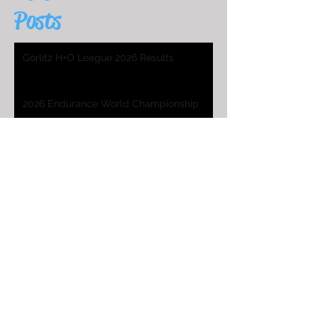
Posts
Gorlitz H+O League 2026 Results
2026 Endurance World Championship
HO Worlds Program
2025 H&O WC Entry List
2026 Endurance World Championship
2025 H&O WC Invitation