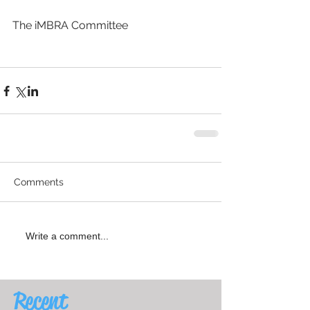
The iMBRA Committee
Comments
Write a comment...
Recent