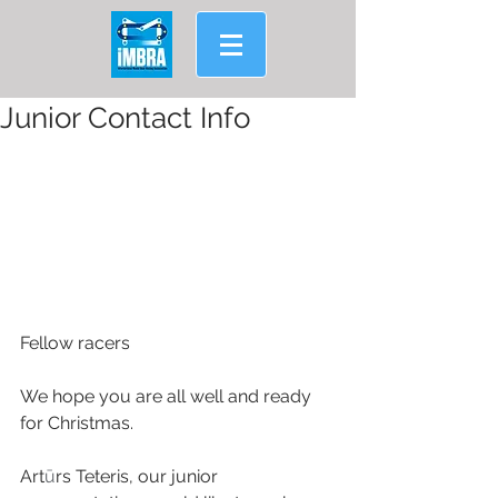
Junior Contact Info
Fellow racers
We hope you are all well and ready 
for Christmas.
Art
ū
rs Teteris, our junior 