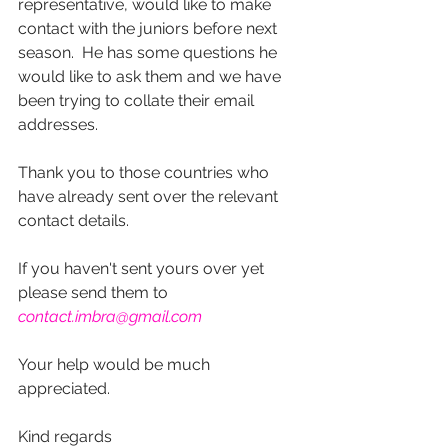
representative, would like to make 
contact with the juniors before next 
season.  He has some questions he 
would like to ask them and we have 
been trying to collate their email 
addresses.
Thank you to those countries who 
have already sent over the relevant 
contact details.  
If you haven't sent yours over yet 
please send them to 
contact.imbra@gmail.com
Your help would be much 
appreciated.
Kind regards