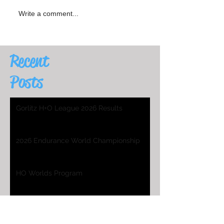
Write a comment...
Recent
Posts
Gorlitz H+O League 2026 Results
2026 Endurance World Championship
HO Worlds Program
2025 H&O WC Entry List