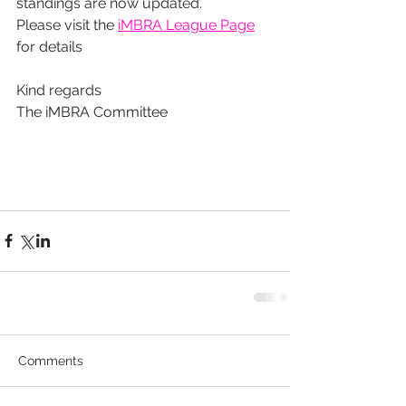
standings are now updated.
Please visit the 
iMBRA League Page
for details
Kind regards
The iMBRA Committee
Comments