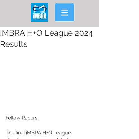
iMBRA H+O League 2024
Results
Fellow Racers,
The final iMBRA H+O League 