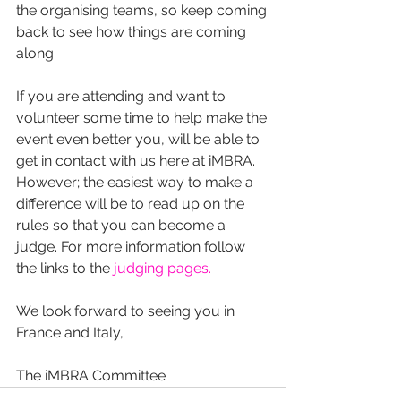
the organising teams, so keep coming 
back to see how things are coming 
along.
If you are attending and want to 
volunteer some time to help make the 
event even better you, will be able to 
get in contact with us here at iMBRA. 
However; the easiest way to make a 
difference will be to read up on the 
rules so that you can become a 
judge. For more information follow 
the links to the 
judging pages.
We look forward to seeing you in 
France and Italy,
The iMBRA Committee