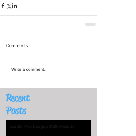
Comments
Write a comment...
Recent
Posts
Gorlitz H+O League 2026 Results