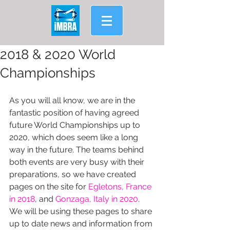
2018 & 2020 World
Championships
As you will all know, we are in the 
fantastic position of having agreed 
future World Championships up to 
2020, which does seem like a long 
way in the future. The teams behind 
both events are very busy with their 
preparations, so we have created 
pages on the site for 
Egletons, France 
in 2018
, and 
Gonzaga, Italy in 2020
.
We will be using these pages to share 
up to date news and information from 