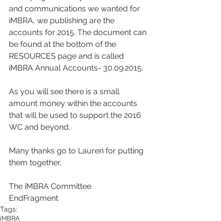
and communications we wanted for 
iMBRA, we publishing are the 
accounts for 2015. The document can 
be found at the bottom of the 
RESOURCES page and is called 
iMBRA Annual Accounts- 30.09.2015.
As you will see there is a small 
amount money within the accounts 
that will be used to support the 2016 
WC and beyond.
Many thanks go to Lauren for putting 
them together,
The iMBRA Committee
EndFragment
Tags:
iMBRA