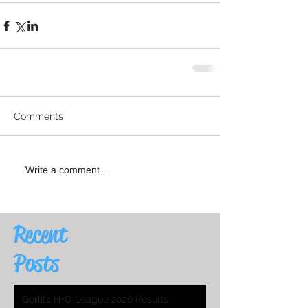
Comments
Write a comment...
Recent
Posts
Gorlitz H+O League 2026 Results