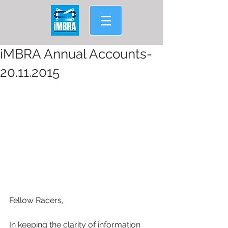
iMBRA Annual Accounts-
20.11.2015
Fellow Racers,
In keeping the clarity of information 