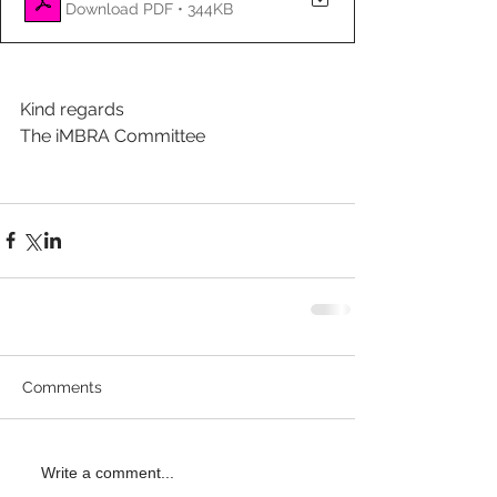
Download PDF • 344KB
Kind regards
The iMBRA Committee
Comments
Write a comment...