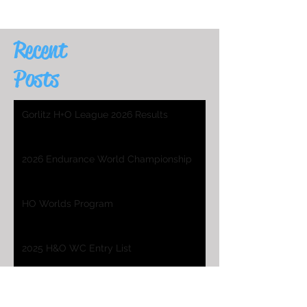
Recent
Posts
Gorlitz H+O League 2026 Results
2026 Endurance World Championship
HO Worlds Program
2025 H&O WC Entry List
2026 Endurance World Championship