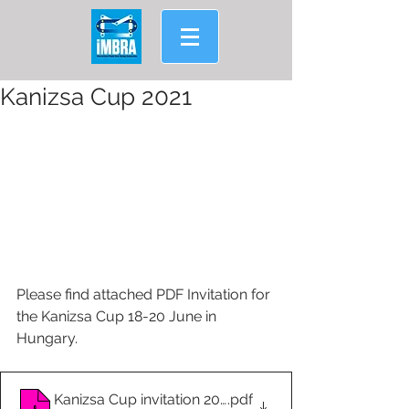
Kanizsa Cup 2021
Please find attached PDF Invitation for 
the Kanizsa Cup 18-20 June in 
Hungary.
Kanizsa Cup invitation 2021
.pdf