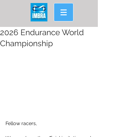
2026 Endurance World
Championship
Fellow racers,