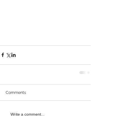
Comments
Write a comment...