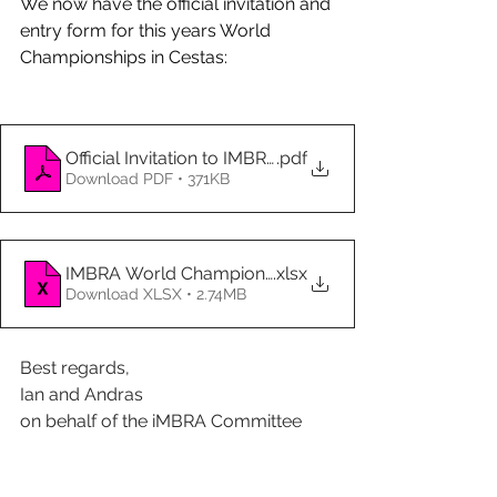
We now have the official invitation and 
entry form for this years World 
Championships in Cestas:
Official Invitation to IMBRA Endurance World Champi
.pdf
Download PDF • 371KB
IMBRA World Championship 2026 team entry form
.xlsx
Download XLSX • 2.74MB
Best regards,
Ian and Andras
on behalf of the iMBRA Committee