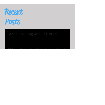
Recent
Posts
Gorlitz H+O League 2026 Results
2026 Endurance World Championship
HO Worlds Program
2025 H&O WC Entry List
2026 Endurance World Championship