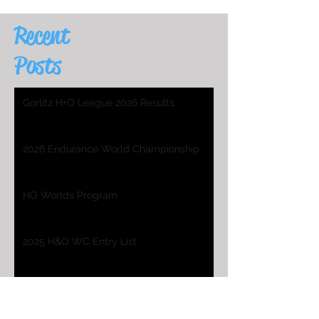
Recent
Posts
Gorlitz H+O League 2026 Results
2026 Endurance World Championship
HO Worlds Program
2025 H&O WC Entry List
2026 Endurance World Championship