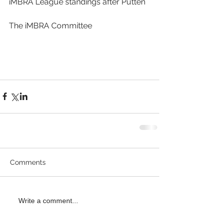
iMBRA League standings after Putten
The iMBRA Committee
Comments
Write a comment...