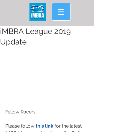
iMBRA League 2019
Update
Fellow Racers
Please follow 
this link
 for the latest 