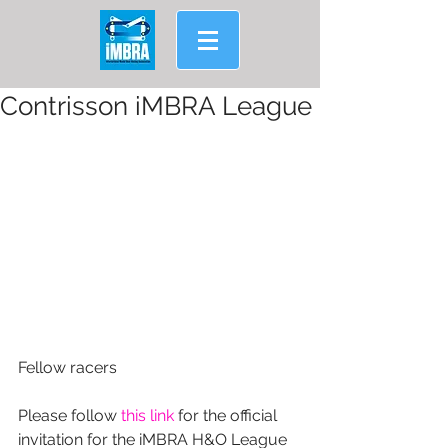
Contrisson iMBRA League
Fellow racers
Please follow 
this link
 for the official 
invitation for the iMBRA H&O League 