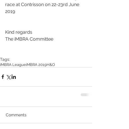
race at Contrisson on 22-23rd June 
2019
Kind regards
The iMBRA Committee
Tags:
iMBRA League
iMBRA 2019
H&O
Comments