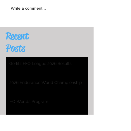
Write a comment...
Recent
Posts
Gorlitz H+O League 2026 Results
2026 Endurance World Championship
HO Worlds Program
2025 H&O WC Entry List