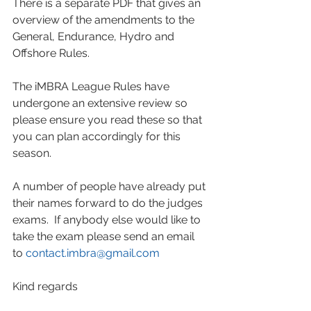
There is a separate PDF that gives an 
overview of the amendments to the 
General, Endurance, Hydro and 
Offshore Rules.  
The iMBRA League Rules have 
undergone an extensive review so 
please ensure you read these so that 
you can plan accordingly for this 
season.
A number of people have already put 
their names forward to do the judges 
exams.  If anybody else would like to 
take the exam please send an email 
to 
contact.imbra@gmail.com
Kind regards