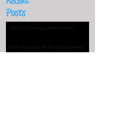
Recent
Posts
Gorlitz H+O League 2026 Results
2026 Endurance World Championship
HO Worlds Program
2025 H&O WC Entry List
2026 Endurance World Championship
2025 H&O WC Invitation