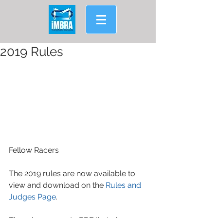
2019 Rules
Fellow Racers
The 2019 rules are now available to 
view and download on the 
Rules and 
Judges Page
.  