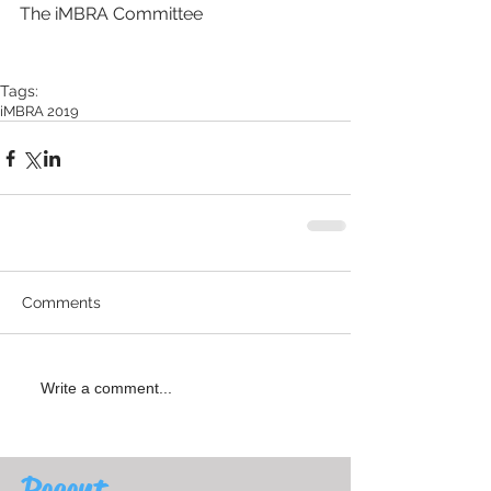
The iMBRA Committee
Tags:
iMBRA 2019
Comments
Write a comment...