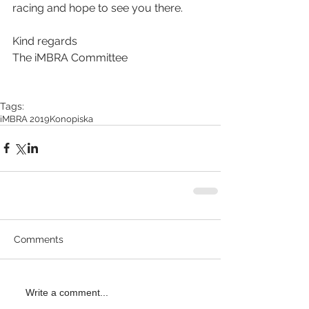
racing and hope to see you there.
Kind regards
The iMBRA Committee
Tags:
iMBRA 2019
Konopiska
Comments
Write a comment...