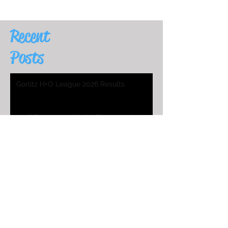
Recent
Posts
Gorlitz H+O League 2026 Results
2026 Endurance World Championship
HO Worlds Program
2025 H&O WC Entry List
2026 Endurance World Championship