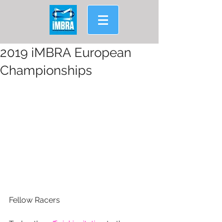
2019 iMBRA European
Championships
Fellow Racers