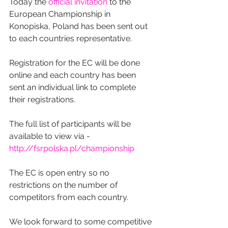
Today the 
official invitation
 to the 
European Championship in 
Konopiska, Poland has been sent out 
to each countries representative.
Registration for the EC will be done 
online and each country has been 
sent an individual link to complete 
their registrations.
The full list of participants will be 
available to view via -  
http://fsrpolska.pl/championship
The EC is open entry so no 
restrictions on the number of 
competitors from each country.
We look forward to some competitive 