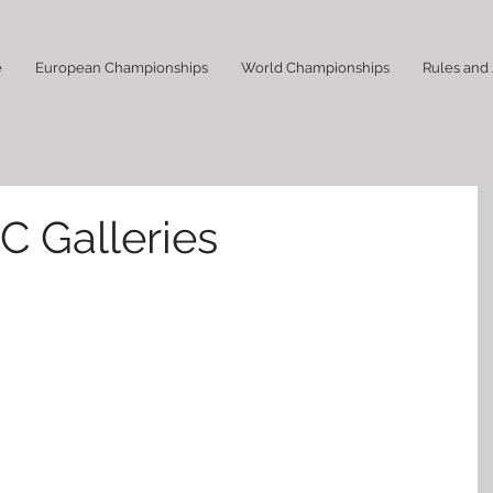
e
European Championships
World Championships
Rules and
C Galleries