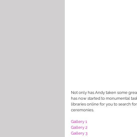
Not only has Andy taken some great
has now started to monumental task o
libraries online for you to search fo
ceremonies. 
Gallery 1
Gallery 2
Gallery 3