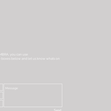
t iMBRA, you can use
the boxes below and let us know whats on
Send