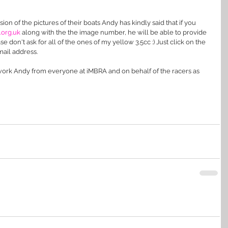
sion of the pictures of their boats Andy has kindly said that if you 
rg.uk 
along with the the image number, he will be able to provide 
 don't ask for all of the ones of my yellow 3.5cc :) Just click on the 
ail address.
 work Andy from everyone at iMBRA and on behalf of the racers as 