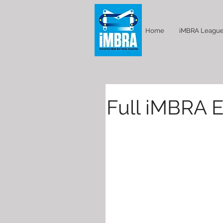
Home
iMBRA Leagu
Full iMBRA E