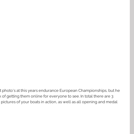
 photo's at this years endurance European Championships, but he 
f getting them online for everyone to see. In total there are 3 
r pictures of your boats in action, as well as all opening and medal 