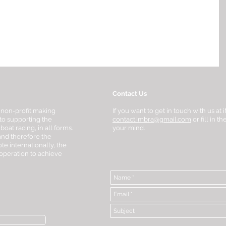
Contact Us
 non-profit making
If you want to get in touch with us a
to supporting the
contact.imbra@gmail.com
or fill in 
at racing, in all forms.
your mind.
 and therefore the
te internationally, the
-operation to achieve