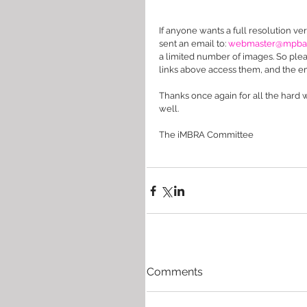
If anyone wants a full resolution ver
sent an email to: 
webmaster@mpba.o
a limited number of images. So please
links above access them, and the em
Thanks once again for all the hard
well. 
The iMBRA Committee
Comments