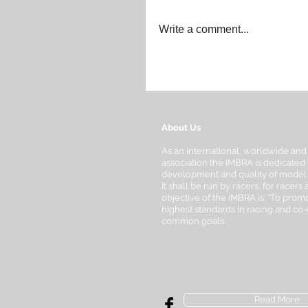
Write a comment...
About Us
As an international, worldwide and
association the iMBRA is dedicated 
development and quality of model bo
It shall be run by racers, for racers
objective of the iMBRA is: “To promo
highest standards in racing and co
common goals.
Read More