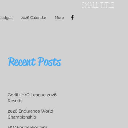
SMALL TITLE
 Judges
2026 Calendar
More
Recent Posts
Gorlitz H+O League 2026
Results
2026 Endurance World
Championship
HO Worlds Program