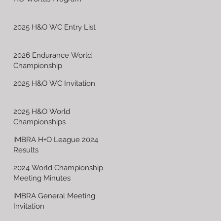
2025 H&O WC Entry List
2026 Endurance World
Championship
2025 H&O WC Invitation
2025 H&O World
Championships
iMBRA H+O League 2024
Results
2024 World Championship
Meeting Minutes
iMBRA General Meeting
Invitation