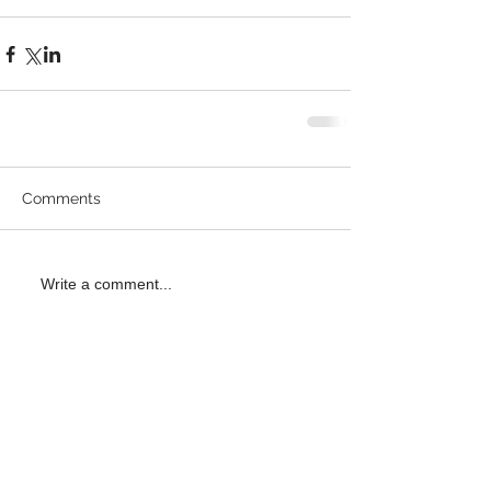
Comments
Write a comment...
Recent
Posts
Gorlitz H+O League 2026 Results