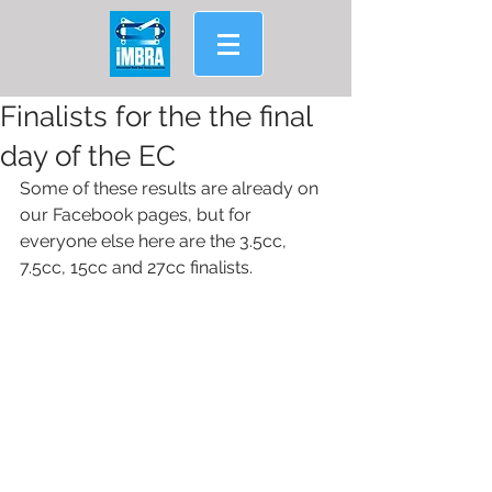
Finalists for the the final
day of the EC
Some of these results are already on 
our Facebook pages, but for 
everyone else here are the 3.5cc, 
7.5cc, 15cc and 27cc finalists.