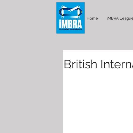
Home
iMBRA Leagu
British Inte