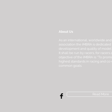
About Us
As an international, worldwide and
association the iMBRA is dedicated 
development and quality of model bo
It shall be run by racers, for racers
objective of the iMBRA is: “To promo
highest standards in racing and co
common goals.
Read More