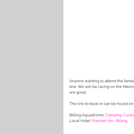
Anyone wanting to attend the fantas
line. We will be racing on the Marina 
are great.
The link to book in can be found on
Billing Aquadrome: 
Camping, Carav
Local Hotel: 
Premier Inn- Billing 