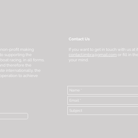
Contact Us
 non-profit making
If you want to get in touch with us a
to supporting the
contact.imbra@gmail.com
or fill in 
at racing, in all forms.
your mind.
 and therefore the
te internationally, the
-operation to achieve