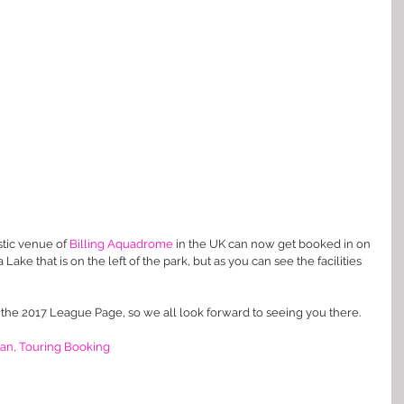
tic venue of 
Billing Aquadrome
 in the UK can now get booked in on 
Lake that is on the left of the park, but as you can see the facilities 
 the 2017 League Page, so we all look forward to seeing you there. 
an, Touring Booking