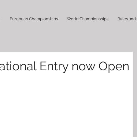
e
European Championships
World Championships
Rules and
rnational Entry now Open