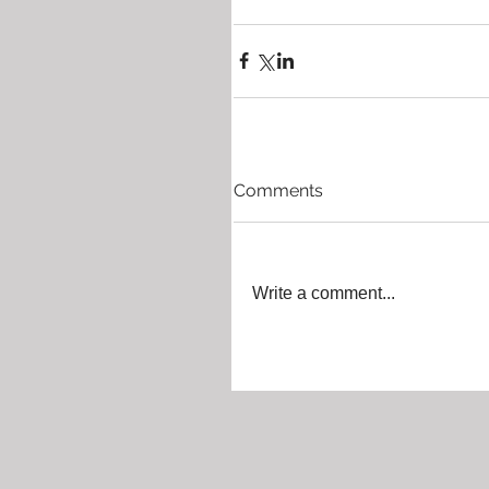
Comments
Write a comment...