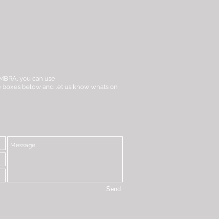
t iMBRA, you can use
the boxes below and let us know whats on
Send