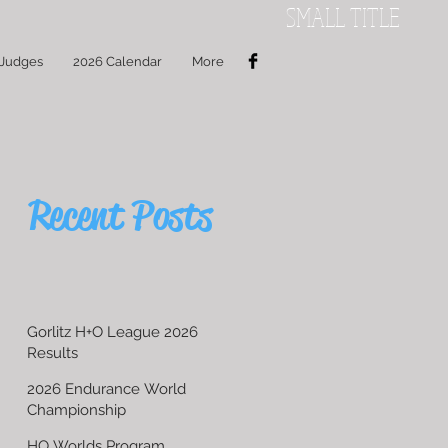
SMALL TITLE
 Judges
2026 Calendar
More
Recent Posts
Gorlitz H+O League 2026
Results
2026 Endurance World
Championship
HO Worlds Program