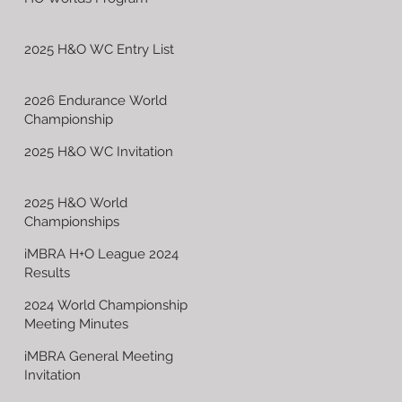
2025 H&O WC Entry List
2026 Endurance World
Championship
2025 H&O WC Invitation
2025 H&O World
Championships
iMBRA H+O League 2024
Results
2024 World Championship
Meeting Minutes
iMBRA General Meeting
Invitation