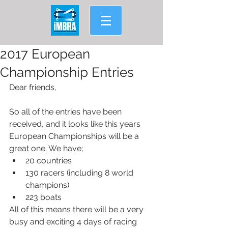
2017 European
Championship Entries
Dear friends,
So all of the entries have been 
received, and it looks like this years 
European Championships will be a 
great one. We have; 
20 countries  
130 racers (including 8 world 
champions)  
223 boats 
All of this means there will be a very 
busy and exciting 4 days of racing 