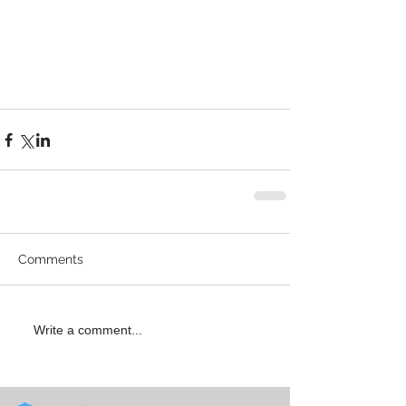
Comments
Write a comment...