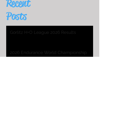
Recent
Posts
Gorlitz H+O League 2026 Results
2026 Endurance World Championship
HO Worlds Program
2025 H&O WC Entry List
2026 Endurance World Championship
2025 H&O WC Invitation