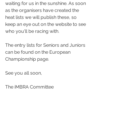
waiting for us in the sunshine. As soon 
as the organisers have created the 
heat lists we will publish these, so 
keep an eye out on the website to see 
who you'll be racing with.
The entry lists for Seniors and Juniors 
can be found on the European 
Championship page.
See you all soon,
The iMBRA Committee