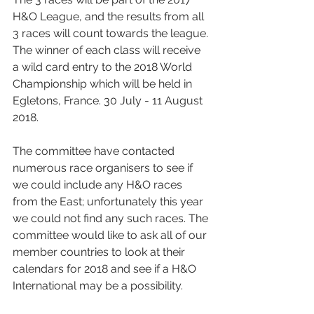
H&O League, and the results from all 
3 races will count towards the league. 
The winner of each class will receive 
a wild card entry to the 2018 World 
Championship which will be held in 
Egletons, France. 30 July - 11 August 
2018. 
The committee have contacted 
numerous race organisers to see if 
we could include any H&O races 
from the East; unfortunately this year 
we could not find any such races. The 
committee would like to ask all of our 
member countries to look at their 
calendars for 2018 and see if a H&O 
International may be a possibility.