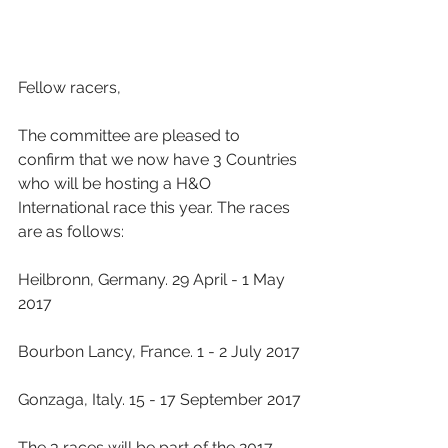
Fellow racers,
The committee are pleased to 
confirm that we now have 3 Countries 
who will be hosting a H&O 
International race this year. The races 
are as follows:
Heilbronn, Germany. 29 April - 1 May 
2017
Bourbon Lancy, France. 1 - 2 July 2017
Gonzaga, Italy. 15 - 17 September 2017
The 3 races will be part of the 2017 