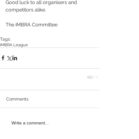
Good luck to all organisers and 
competitors alike.
The iMBRA Committee
Tags:
iMBRA League
Comments
Write a comment...