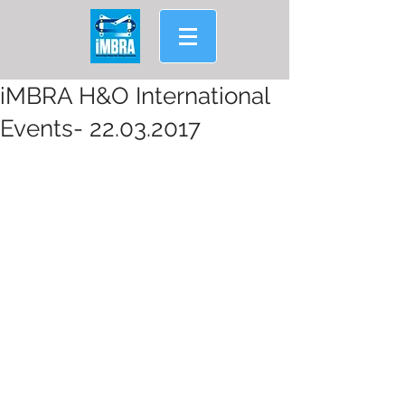
iMBRA H&O International
Events- 22.03.2017