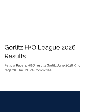
Gorlitz H+O League 2026
Results
Fellow Racers, H&O results Gorlitz June 2026 Kind
regards The iMBRA Committee