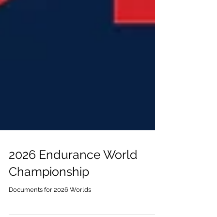
2026 Endurance World
Championship