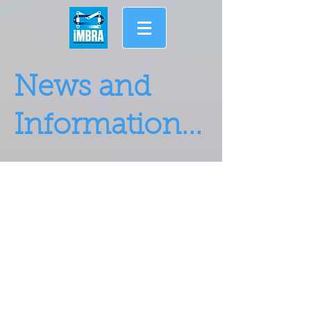
News and
Information...